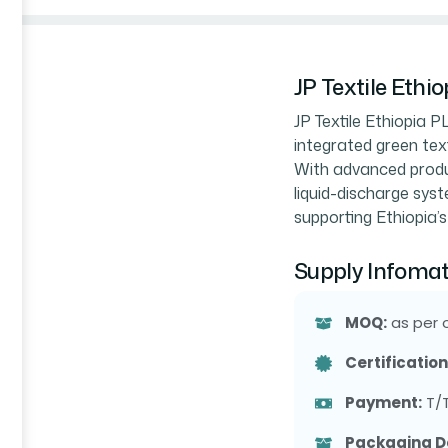
JP Textile Ethi
JP Textile Ethiopia P
integrated green text
With advanced produc
liquid-discharge syste
supporting Ethiopia’s
Supply Infomat
MOQ:
as per 
Certification
Payment:
T/
Packaging De