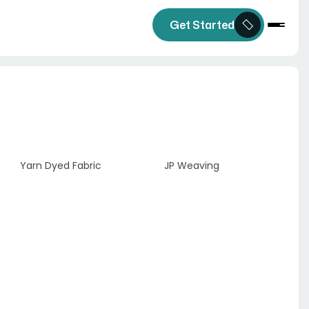
Get Started
Yarn Dyed Fabric
JP Weaving