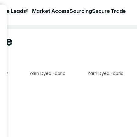
rade Leads
Market Access
Sourcing
Secure Trade
ile
tory
Yarn Dyed Fabric
Yarn Dyed Fabric