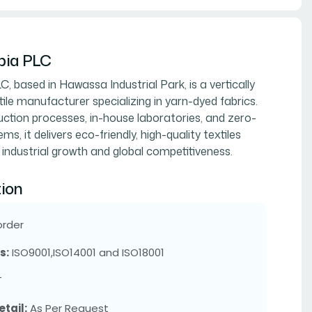
opia PLC
LC, based in Hawassa Industrial Park, is a vertically
ile manufacturer specializing in yarn-dyed fabrics.
tion processes, in-house laboratories, and zero-
ms, it delivers eco-friendly, high-quality textiles
 industrial growth and global competitiveness.
ion
order
s:
ISO9001,ISO14001 and ISO18001
T
tail:
As Per Request