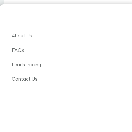
T
JP Text
About Us
FAQs
Leads Pricing
VERIFIED
JP Textile Fac
Manufacture, Export
Contact Us
Textiles
Hawasa, Ethiopia
Get Quote
All Products