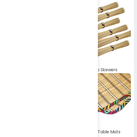
Bamboo Toothpicks
Bamboo Skewers
Bamboo Table Mats