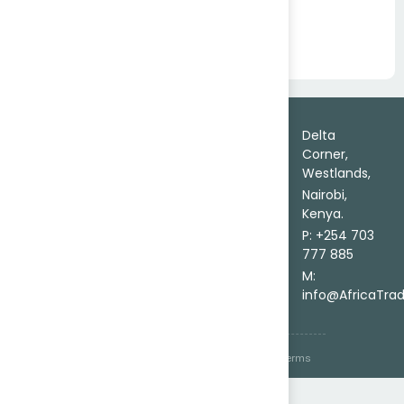
Bamboo Construction Poles
Trade
About
Delta
Leads
Corner,
Contact Us
Certainty in
Westlands,
Africa
Send
Every Trade
Market
Nairobi,
Inquiry
Delivered on
Entry
Kenya.
FAQs
Ground.
Source
P: +254 703
Goods
777 885
Secure
M:
Trade
info@AfricaTra
© 2026 AfricaTrade Corporation Pty
Privacy
Terms
Ltd. All right reserved
Policy