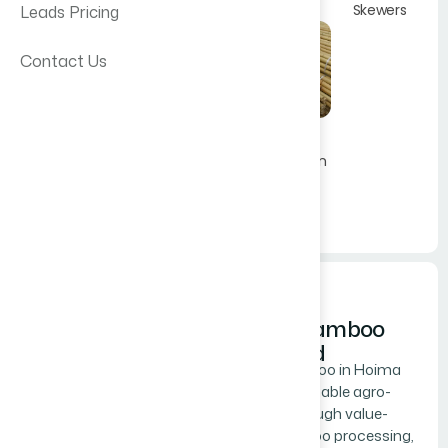
Skewers
Leads Pricing
Contact Us
Bamboo
Construction
Poles
Get A Quote
kontiki Bamboo
Provide full details of your
Works Ltd
requirement include; product or
Kontiki Bamboo in Hoima
service description, specifications,
drives sustainable agro-
quantity, delivery destination and
industry through value-
dates.
added bamboo processing,