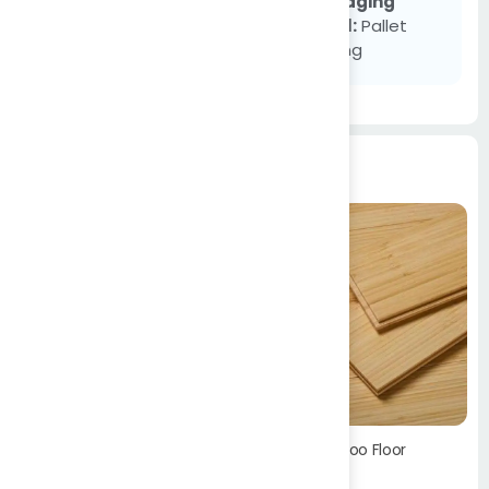
Packaging
SUBMIT
Detail:
Pallet
Packing
Products
Bamboo Floor
Blinds