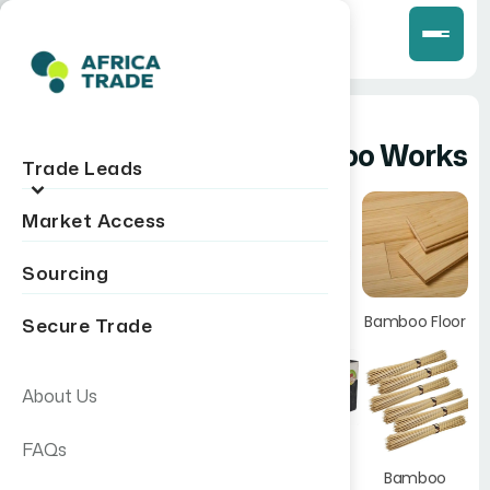
kontiki
Bamboo Works
Trade Leads
VERIFIED
Market Access
Manufacturer
Sourcing
Bamboo
Products
Bamboo Floor
Secure Trade
Hoima, Uganda
Blinds
Get Quote
All Products
About Us
FAQs
Bamboo
Toothpicks
Bamboo