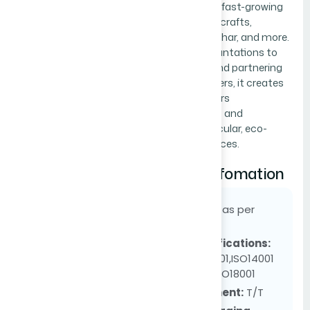
transforming fast-growing
bamboo into crafts,
furniture, biochar, and more.
Expanding plantations to
1,200 acres and partnering
with outgrowers, it creates
Upload file if available
jobs, empowers
communities, and
Choose File
No file chosen
promotes circular, eco-
friendly practices.
Supply Infomation
MOQ:
as per
order
Certifications:
ISO9001,ISO14001
and ISO18001
Payment:
T/T