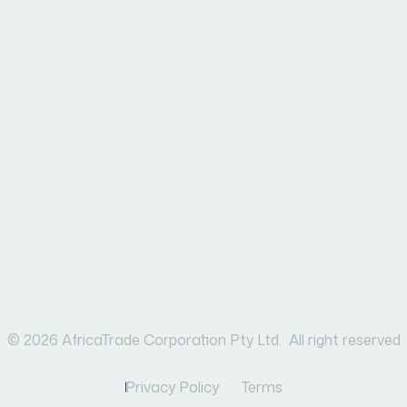
© 2026 AfricaTrade Corporation Pty Ltd. All right reserved
Privacy Policy
Terms