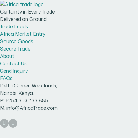
Certainty in Every Trade
Delivered on Ground.
Trade Leads
Africa Market Entry
Source Goods
Secure Trade
About
Contact Us
Send Inquiry
FAQs
Delta Corner, Westlands,
Nairobi, Kenya.
P: +254 703 777 885
M: info@AfricaTrade.com