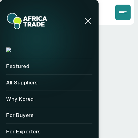
Featured
All Suppliers
Why Korea
For Buyers
For Exporters