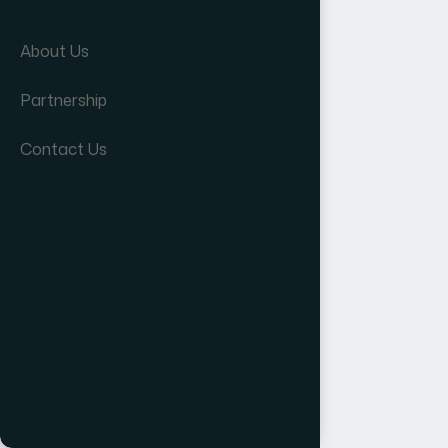
About Us
Partnership
Contact Us