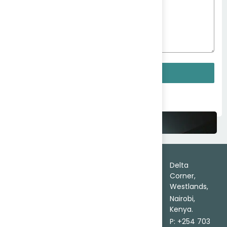
096
0423
Delta
Corner,
Westlands,
Nairobi,
Submit
Kenya.
info@AfricaTrade.com
From Search to Settlement
Your Trade, Assured.
Trade
About
Delta
Leads
Corner,
Contact Us
Certainty
Westlands,
Africa
Send
in Every
Market
Nairobi,
Inquiry
Trade
Entry
Kenya.
FAQs
Delivered
Source
P: +254 703
on Ground.